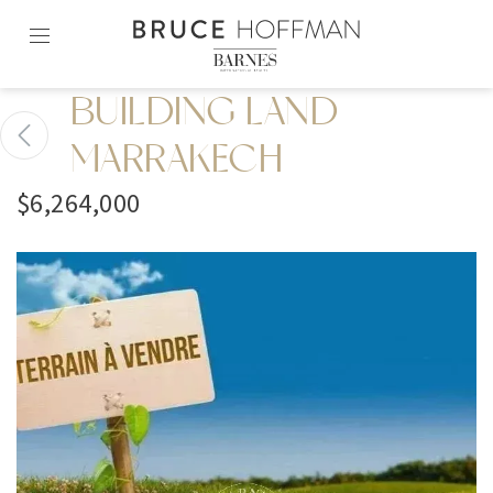
Skip
to
content2
BUILDING LAND
MARRAKECH
$6,264,000