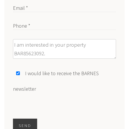
Email *
Phone *
Message
I would like to receive the BARNES
newsletter
SEND