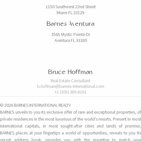
1150 Southwest 22nd Street
Miami FL 33129
Barnes Aventura
3565 Mystic Pointe Dr
Aventura FL 33180
Bruce Hoffman
Real Estate Consultant
b.hoffman@barnes-international.com
+1 (305) 389-8161
© 2026 BARNES INTERNATIONAL REALTY
BARNES unveils to you its exclusive offer of rare and exceptional properties, of
private residences in the most luxurious of the world's resorts. Present in most
international capitals, in most sought-after cities and lands of promise,
BARNES places at your fingertips a world of opportunities, reveals to you its
secret address book, provides you with the expertise to match your