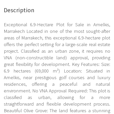
Description
Exceptional 6.9-Hectare Plot for Sale in Amelkis,
Marrakech Located in one of the most sought-after
areas of Marrakech, this exceptional 6.9-hectare plot
offers the perfect setting for a large-scale real estate
project. Classified as an urban zone, it requires no
VNA (non-constructible land) approval, providing
great flexibility for development. Key Features: Size:
6.9 hectares (69,000 m²) Location: Situated in
Amelkis, near prestigious golf courses and luxury
residences, offering a peaceful and natural
environment. No VNA Approval Required: This plot is
classified as urban, allowing for a more
straightforward and flexible development process.
Beautiful Olive Grove: The land features a stunning