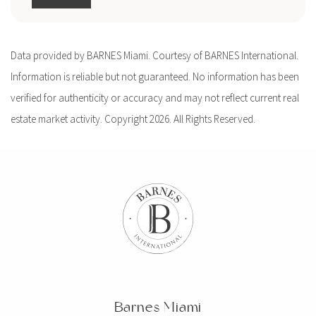
Data provided by BARNES Miami. Courtesy of BARNES International.
Information is reliable but not guaranteed. No information has been
verified for authenticity or accuracy and may not reflect current real
estate market activity. Copyright 2026. All Rights Reserved.
Barnes Miami