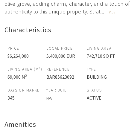
olive grove, adding charm, character, and a touch of
authenticity to this unique property. Strat...
Plus
Characteristics
PRICE
LOCAL PRICE
LIVING AREA
$6,264,000
5,400,000 EUR
742,710 SQ FT
2
LIVING AREA (M
)
REFERENCE
TYPE
2
69,000 M
BAR85623092
BUILDING
DAYS ON MARKET
YEAR BUILT
STATUS
345
ACTIVE
N/A
Amenities