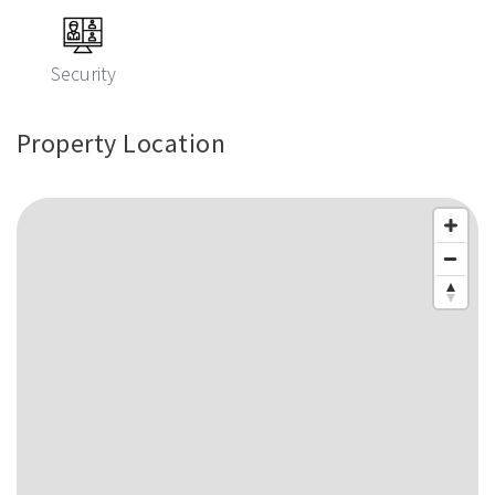
Security
Property Location