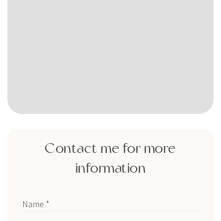
Contact me for more
information
Name *