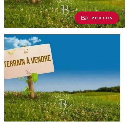
1 PHOTOS