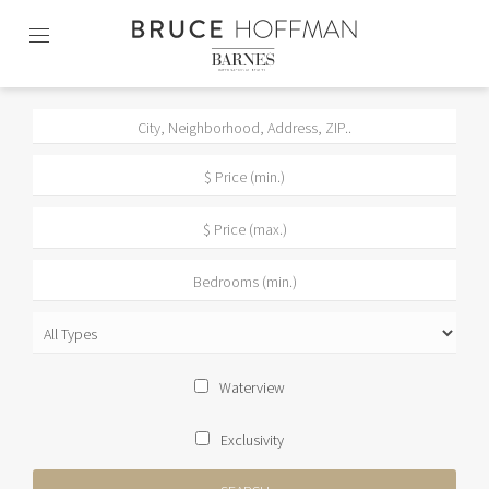
Skip
to
content2
Waterview
Exclusivity