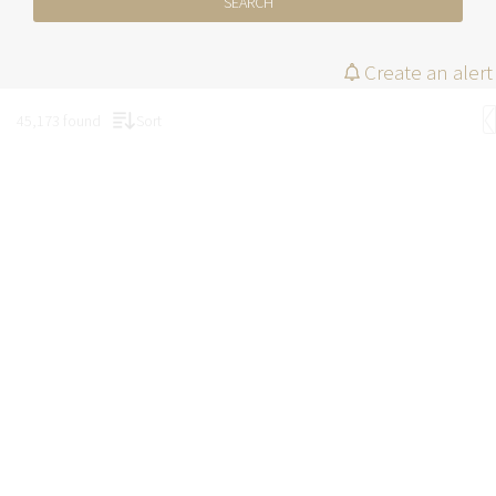
SEARCH
Create an alert
45,173 found
Sort