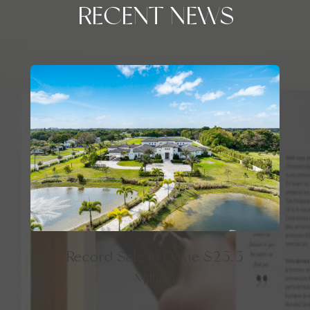
RECENT NEWS
Record Sale in Davie $25.5
Million