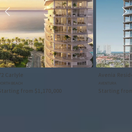
Avenia Residences
Ziggurat
AVENTURA
COCONUT GROV
Starting from $5,000,000
Starting fr
ALL OUR NEW PRODUCTS