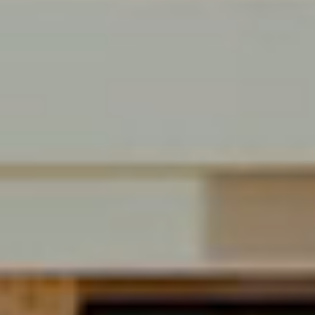
BREAKING SALES
Davie, FL
$25,500,000