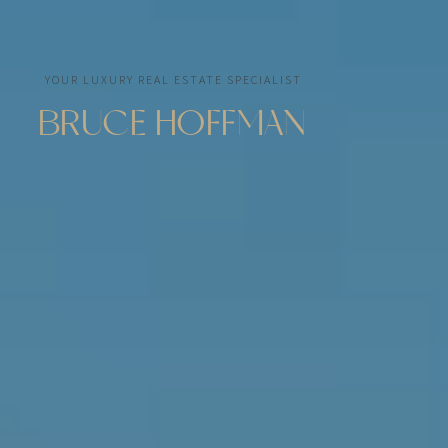
YOUR LUXURY REAL ESTATE SPECIALIST
BRUCE HOFFMAN
As an expert in the Miami real estate market, I
assist my clients in the purchase, sale, and
management of prestigious properties with
discretion, efficiency, and passion.
Through BARNES Miami, a leading luxury brand in
Florida with a network of more than 150 offices
worldwide, I offer my clients international visibility
and tailored support to help them realize their real
estate projects in Miami and beyond.