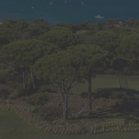
140+
OFFICES WORLDWIDE
$7,500,000,000
SALES VOLUME 2024
22
COUNTRIES