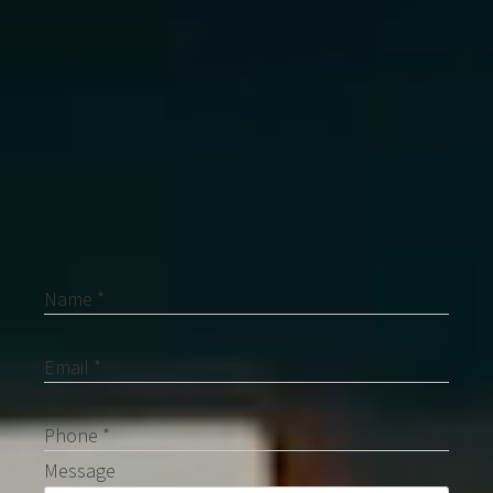
Contact Me
Name *
Email *
Phone *
Message