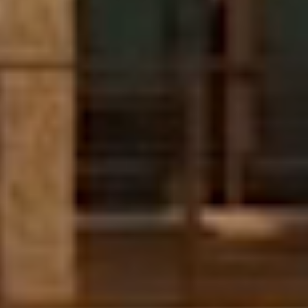
Boca Raton, FL
$13,995,000