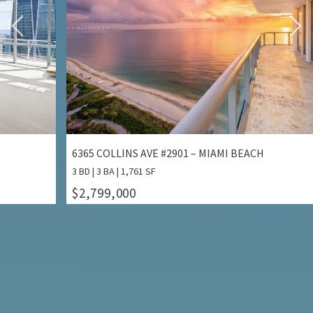
2301 COLLINS AVE #1414/1415 – MIAMI BEACH
132
2 BD | 2 BA | 1,640 SF
3 BD
$2,799,000
$1
ALL PROPERTIES FOR SALE