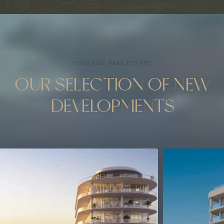
HIGH-END REAL ESTATE
OUR SELECTION OF NEW
DEVELOPMENTS