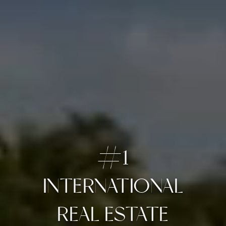
#1
INTERNATIONAL
OUR FAVORITE
ARIA RESERVE #1201
REAL ESTATE