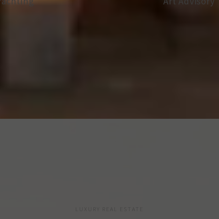
Art Advisory
Vineyard I
LUXURY REAL ESTATE