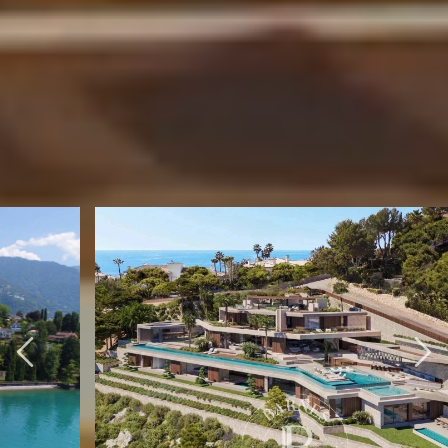
BARNES INTERNATIONAL NETWORK
SELECTION OF
INTERNATIONAL
PROPERTIES