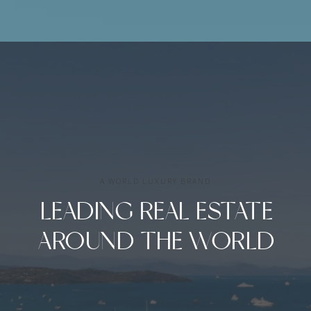
A WORLD LUXURY BRAND
LEADING REAL ESTATE
AROUND THE WORLD