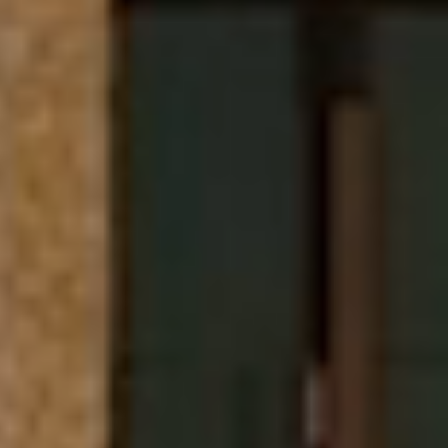
Miami Beach, FL
$18,500,000