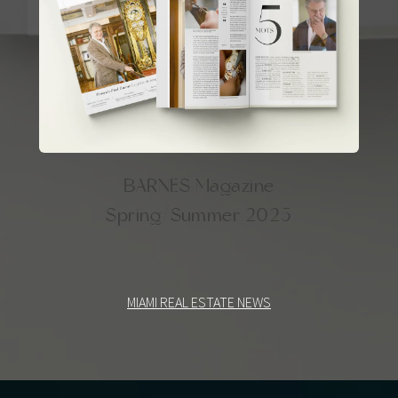
BARNES Magazine
Spring/Summer 2025
MIAMI REAL ESTATE NEWS