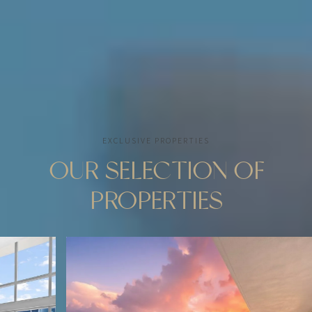
CONTACT ME
EXCLUSIVE PROPERTIES
OUR SELECTION OF
PROPERTIES