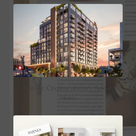
Historic Cryptocurrency Sale in
Miami