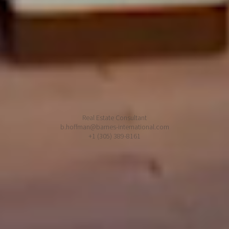
Miami FL 33129
Barnes Aventura
3565 Mystic Pointe Dr
Aventura FL 33180
Bruce Hoffman
Real Estate Consultant
b.hoffman@barnes-international.com
+1 (305) 389-8161
© 2026 BARNES INTERNATIONAL REALTY
BARNES unveils to you its exclusive offer of rare and exceptional properties, of
private residences in the most luxurious of the world's resorts. Present in most
international capitals, in most sought-after cities and lands of promise,
BARNES places at your fingertips a world of opportunities, reveals to you its
secret address book, provides you with the expertise to match your
requirements and devotes its know-how to make your project a success.