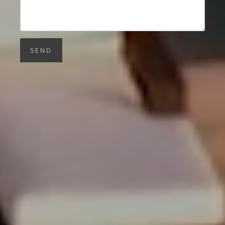
SEND
Barnes Miami
1150 Southwest 22nd Street