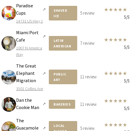
Paradise
★
★
★
★
★
↗
SHAVED
Cups
5 review
ICE
5/5
14731 US Hwy 1
Miami Port
↗
★
★
★
★
★
Cafe
LATIN
7 review
AMERICAN
5/5
1007 N America
Way
The Great
★
★
★
★
★
Elephant
↗
PUBLIC
11 review
Migration
ART
5/5
3501 Collins Ave
Dan the
★
★
★
★
★
↗
11 review
BAKERIES
Cookie Man
5/5
The
★
★
★
★
★
LOCAL
Guacamole
↗
5 review