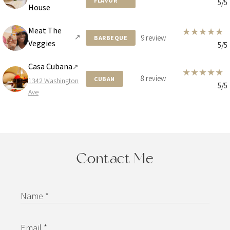
FLAVOR
5/5
House
Meat The
★
★
★
★
★
↗
9 review
BARBEQUE
Veggies
5/5
Casa Cubana
↗
★
★
★
★
★
8 review
CUBAN
1342 Washington
5/5
Ave
Contact Me
Name *
Email *