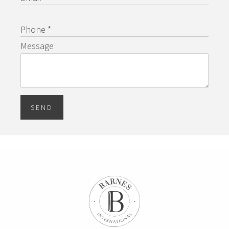
Phone *
Message
SEND