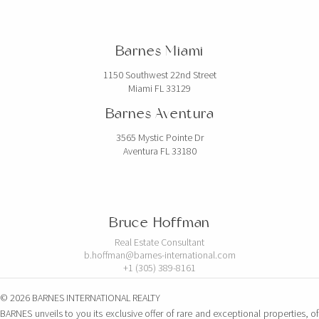
Barnes Miami
1150 Southwest 22nd Street
Miami FL 33129
Barnes Aventura
3565 Mystic Pointe Dr
Aventura FL 33180
Bruce Hoffman
Real Estate Consultant
b.hoffman@barnes-international.com
+1 (305) 389-8161
© 2026 BARNES INTERNATIONAL REALTY
BARNES unveils to you its exclusive offer of rare and exceptional properties, of