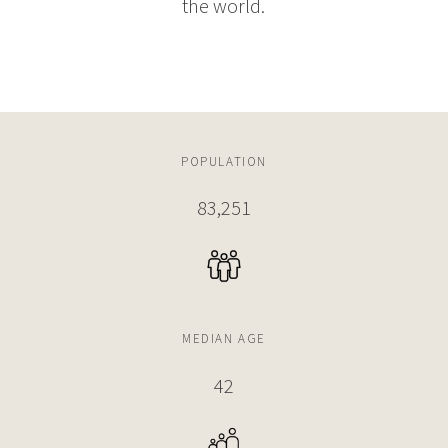
the world.
POPULATION
83,251
MEDIAN AGE
42