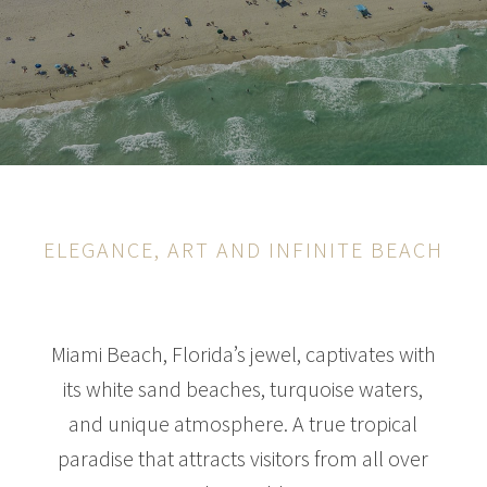
ELEGANCE, ART AND INFINITE BEACH
Miami Beach, Florida’s jewel, captivates with
its white sand beaches, turquoise waters,
and unique atmosphere. A true tropical
paradise that attracts visitors from all over