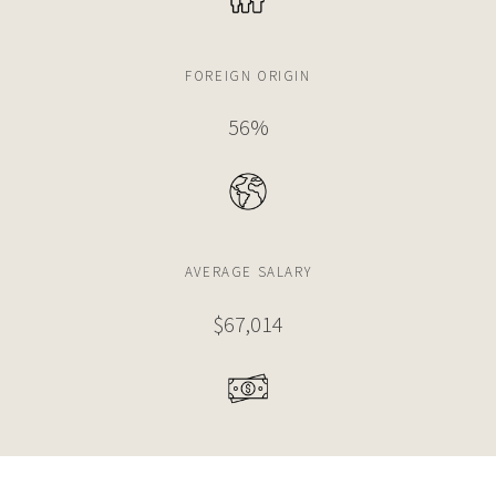
FOREIGN ORIGIN
56%
AVERAGE SALARY
$67,014