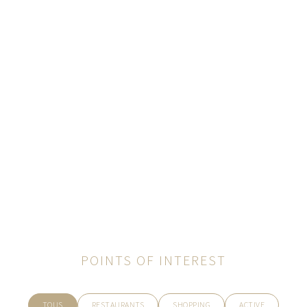
POINTS OF INTEREST
TOUS
RESTAURANTS
SHOPPING
ACTIVE