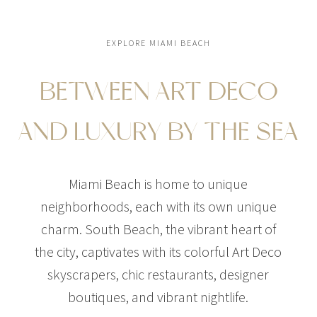
EXPLORE MIAMI BEACH
BETWEEN ART DECO
AND LUXURY BY THE SEA
Miami Beach is home to unique
neighborhoods, each with its own unique
charm. South Beach, the vibrant heart of
the city, captivates with its colorful Art Deco
skyscrapers, chic restaurants, designer
boutiques, and vibrant nightlife.