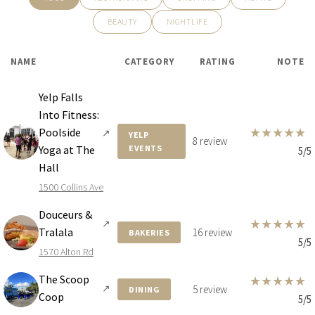
BEAUTY
NIGHTLIFE
NAME
CATEGORY
RATING
NOTE
Yelp Falls
Into Fitness:
★
★
★
★
★
Poolside
↗
YELP
8 review
Yoga at The
EVENTS
5/5
Hall
1500 Collins Ave
Douceurs &
★
★
★
★
★
↗
Tralala
16 review
BAKERIES
5/5
1570 Alton Rd
The Scoop
★
★
★
★
★
↗
5 review
DINING
Coop
5/5