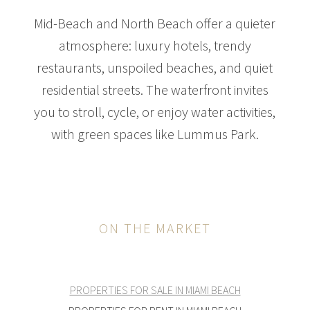
Mid-Beach and North Beach offer a quieter
atmosphere: luxury hotels, trendy
restaurants, unspoiled beaches, and quiet
residential streets. The waterfront invites
you to stroll, cycle, or enjoy water activities,
with green spaces like Lummus Park.
ON THE MARKET
PROPERTIES FOR SALE IN MIAMI BEACH